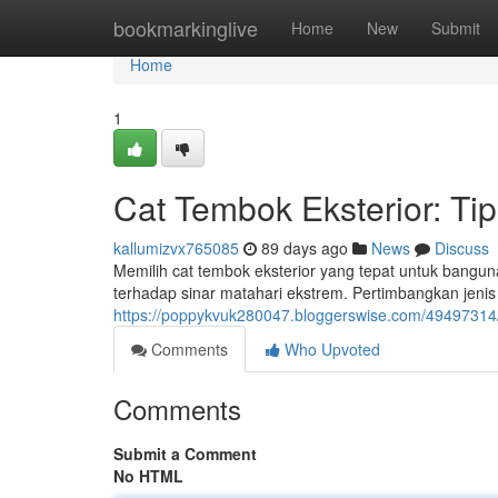
Home
bookmarkinglive
Home
New
Submit
Home
1
Cat Tembok Eksterior: Ti
kallumizvx765085
89 days ago
News
Discuss
Memilih cat tembok eksterior yang tepat untuk bangun
terhadap sinar matahari ekstrem. Pertimbangkan jenis
https://poppykvuk280047.bloggerswise.com/49497314
Comments
Who Upvoted
Comments
Submit a Comment
No HTML