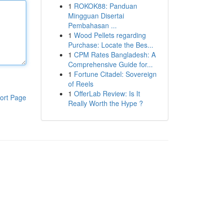
1
ROKOK88: Panduan
Mingguan Disertai
Pembahasan ...
1
Wood Pellets regarding
Purchase: Locate the Bes...
1
CPM Rates Bangladesh: A
Comprehensive Guide for...
1
Fortune Citadel: Sovereign
of Reels
1
OfferLab Review: Is It
ort Page
Really Worth the Hype ?