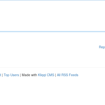
Rep
d
|
Top Users
| Made with
Kliqqi CMS
|
All RSS Feeds