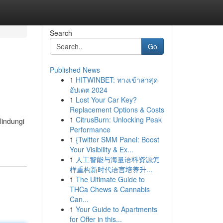
Search
Go
Published News
1
HITWINBET: ทางเข้าล่าสุด
อัปเดต 2024
1
Lost Your Car Key?
Replacement Options & Costs
1
CitrusBurn: Unlocking Peak
lindungi
Performance
1
{Twitter SMM Panel: Boost
Your Visibility & Ex...
1
人工智能与海量语料资源怎
样重构新时代语言培养升...
1
The Ultimate Guide to
THCa Chews & Cannabis
Can...
1
Your Guide to Apartments
for Offer in this...