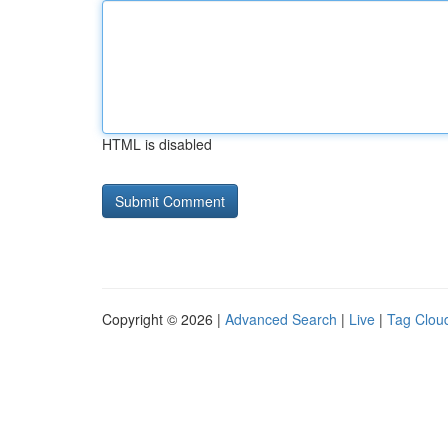
HTML is disabled
Copyright © 2026 |
Advanced Search
|
Live
|
Tag Clou