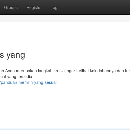
Groups
Register
Login
ps yang
an Anda merupakan langkah krusial agar terlihat keindahannya dan ter
 cat yang tersedia
/panduan-memilih-yang-sesuai