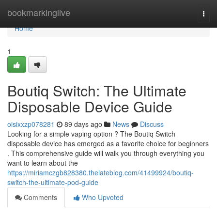
Home
bookmarkinglive
Togg
navi
Home
1
Boutiq Switch: The Ultimate
Disposable Device Guide
oisixxzp078281
89 days ago
News
Discuss
Looking for a simple vaping option ? The Boutiq Switch
disposable device has emerged as a favorite choice for beginners
. This comprehensive guide will walk you through everything you
want to learn about the
https://miriamczgb828380.thelateblog.com/41499924/boutiq-
switch-the-ultimate-pod-guide
Comments
Who Upvoted