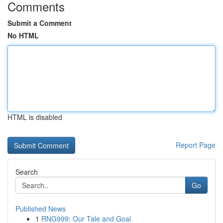
Comments
Submit a Comment
No HTML
HTML is disabled
Report Page
Search
Go
Published News
1
RNG999: Our Tale and Goal