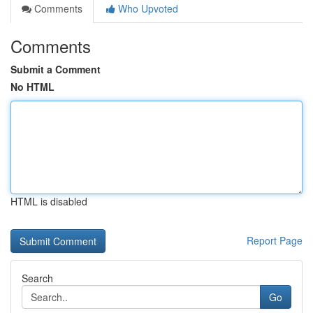
Comments
Who Upvoted
Comments
Submit a Comment
No HTML
HTML is disabled
Report Page
Search
Go