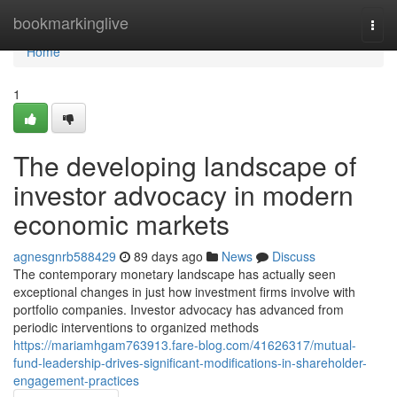
Home
bookmarkinglive
Togg
navi
Home
1
The developing landscape of
investor advocacy in modern
economic markets
agnesgnrb588429
89 days ago
News
Discuss
The contemporary monetary landscape has actually seen
exceptional changes in just how investment firms involve with
portfolio companies. Investor advocacy has advanced from
periodic interventions to organized methods
https://mariamhgam763913.fare-blog.com/41626317/mutual-
fund-leadership-drives-significant-modifications-in-shareholder-
engagement-practices