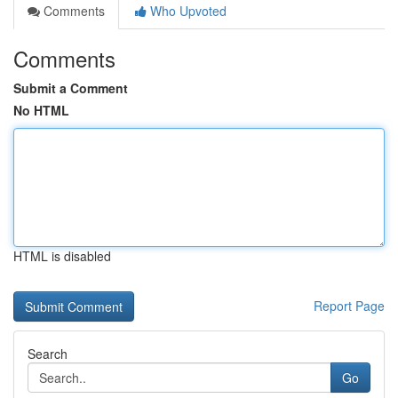
Comments
Who Upvoted
Comments
Submit a Comment
No HTML
HTML is disabled
Report Page
Search
Go