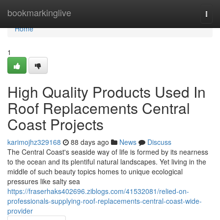
Home
bookmarkinglive
Togg
navi
Home
1
High Quality Products Used In
Roof Replacements Central
Coast Projects
karimojhz329168
88 days ago
News
Discuss
The Central Coast's seaside way of life is formed by its nearness
to the ocean and its plentiful natural landscapes. Yet living in the
middle of such beauty topics homes to unique ecological
pressures like salty sea
https://fraserhaks402696.ziblogs.com/41532081/relied-on-
professionals-supplying-roof-replacements-central-coast-wide-
provider