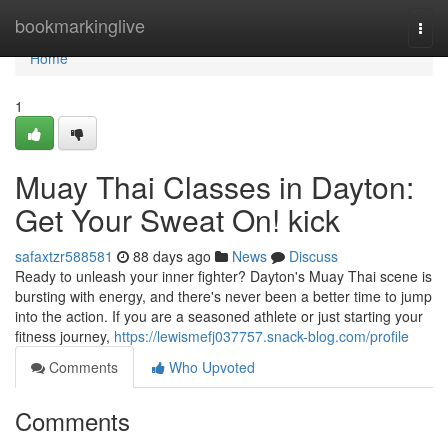
Home
bookmarkinglive
Togg
navi
Home
1
Muay Thai Classes in Dayton:
Get Your Sweat On! kick
safaxtzr588581
88 days ago
News
Discuss
Ready to unleash your inner fighter? Dayton's Muay Thai scene is
bursting with energy, and there's never been a better time to jump
into the action. If you are a seasoned athlete or just starting your
fitness journey,
https://lewismefj037757.snack-blog.com/profile
Comments
Who Upvoted
Comments