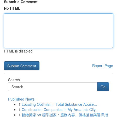
Submit a Comment
No HTML
HTML is disabled
Report Page
Search
Go
Published News
1
Locating Optimism : Total Substance Abuse...
1
Construction Companies In My Area this City...
1
精緻搬家 vs 標準搬家：服務內容、價格落差與選擇指