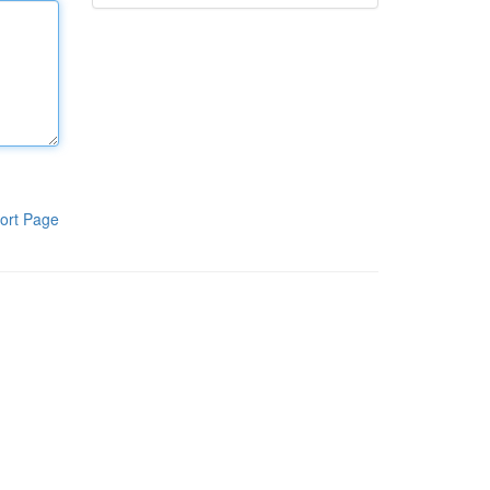
ort Page