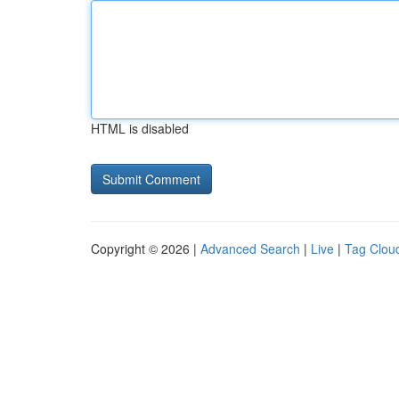
HTML is disabled
Copyright © 2026 |
Advanced Search
|
Live
|
Tag Clou