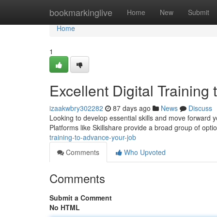
Home
bookmarkinglive
Home
New
Submit
Home
1
Excellent Digital Training
izaakwbry302282
87 days ago
News
Discuss
Looking to develop essential skills and move forward y
Platforms like Skillshare provide a broad group of opti
training-to-advance-your-job
Comments
Who Upvoted
Comments
Submit a Comment
No HTML