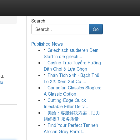
Search
Go
Published News
1
Griechisch studieren Dein
Start in die griech...
1
Casino Trực Tuyến: Hướng
Dẫn Chơi & Lựa Chọn
1
Phân Tích 24h · Bạch Thủ
ou.
Lô 22: Xem Xét Cụ ...
al-
1
Canadian Classics Stogies:
A Classic Option
1
Cutting-Edge Quick
Injectable Filler Deliv...
1
美洽：客服解决方案，助力
组织提升服务质量
1
Find Your Perfect Timneh
African Grey Parrot...