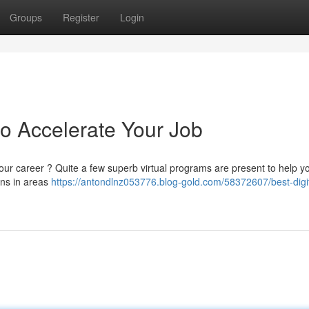
Groups
Register
Login
 to Accelerate Your Job
our career ? Quite a few superb virtual programs are present to help y
ons in areas
https://antondlnz053776.blog-gold.com/58372607/best-digit