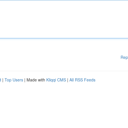
Rep
d
|
Top Users
| Made with
Kliqqi CMS
|
All RSS Feeds