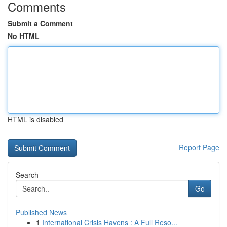
Comments
Submit a Comment
No HTML
HTML is disabled
Report Page
Search
Go
Published News
1
International Crisis Havens : A Full Reso...