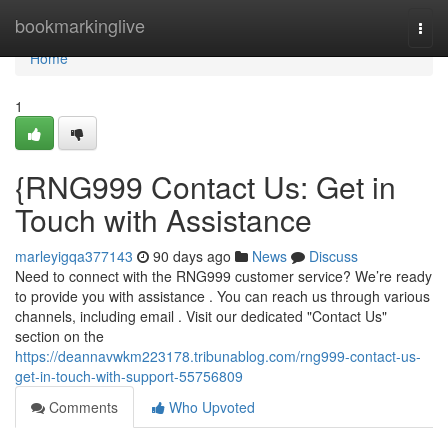
Home
bookmarkinglive
Togg
navi
Home
1
{RNG999 Contact Us: Get in
Touch with Assistance
marleyigqa377143
90 days ago
News
Discuss
Need to connect with the RNG999 customer service? We’re ready
to provide you with assistance . You can reach us through various
channels, including email . Visit our dedicated "Contact Us"
section on the
https://deannavwkm223178.tribunablog.com/rng999-contact-us-
get-in-touch-with-support-55756809
Comments
Who Upvoted