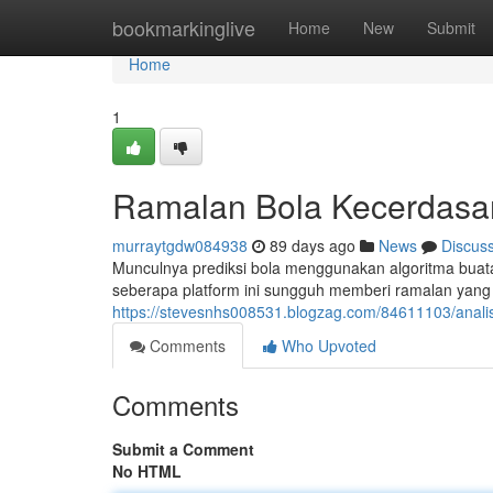
Home
bookmarkinglive
Home
New
Submit
Home
1
Ramalan Bola Kecerdasan
murraytgdw084938
89 days ago
News
Discus
Munculnya prediksi bola menggunakan algoritma buata
seberapa platform ini sungguh memberi ramalan yang
https://stevesnhs008531.blogzag.com/84611103/anali
Comments
Who Upvoted
Comments
Submit a Comment
No HTML