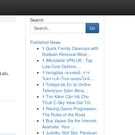
Search
Go
Published News
1
Quick Family Cleanups with
Rubbish Removal West...
1
Affordable VPN UK : Top
Low-Cost Options ...
1
hengplay เฮงเพลย์: การ
Lalu,
วิเคราะห์ เว็บมวยออนไลน์...
1
Türkiye'de En İyi Online
Televizyon Satın Alma ...
1
Tìm Kiếm Căn Hộ Cho
Thuê C-Sky View Giá Tốt
1
Racing Game Progression:
The Rules of the Road
1
Buy Vapes Via the Internet
Australia: Your ...
1
Judolku Slot Slot: Panduan