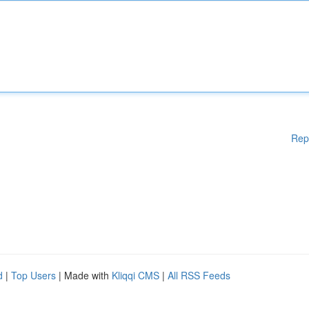
Rep
d
|
Top Users
| Made with
Kliqqi CMS
|
All RSS Feeds