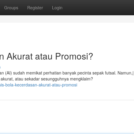
Groups
Register
Login
 Akurat atau Promosi?
s
n (AI) sudah memikat perhatian banyak pecinta sepak futsal. Namun,|
 akurat, atau sekadar sesungguhnya mengklaim?
sis-bola-kecerdasan-akurat-atau-promosi