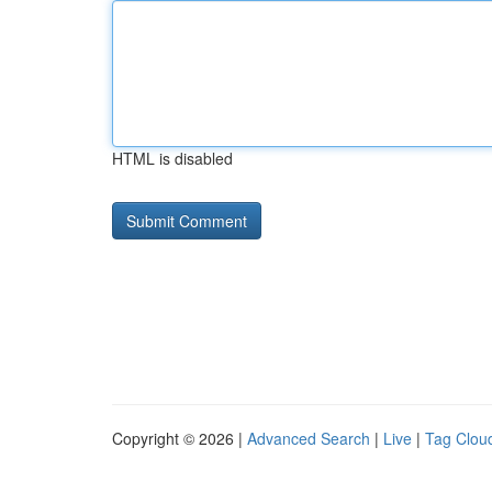
HTML is disabled
Copyright © 2026 |
Advanced Search
|
Live
|
Tag Clou