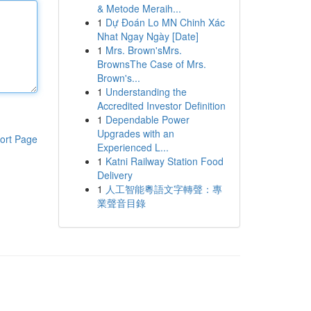
& Metode Meraih...
1
Dự Đoán Lo MN Chinh Xác
Nhat Ngay Ngày [Date]
1
Mrs. Brown'sMrs.
BrownsThe Case of Mrs.
Brown's...
1
Understanding the
Accredited Investor Definition
1
Dependable Power
Upgrades with an
ort Page
Experienced L...
1
Katni Railway Station Food
Delivery
1
人工智能粵語文字轉聲：專
業聲音目錄