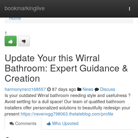
Home
bookmarkinglive
Togg
navi
Home
1
Update Your this Wirral
Bathroom: Expert Guidance &
Creation
harmonynsnz168557
87 days ago
News
Discuss
Is your outdated Wirral bathroom needing style and usefulness ?
Avoid settling for a dull space! Our team of qualified bathroom
installers offer personalized solutions to beautifully redesign your
present
https://nevenvgg798063.thelateblog.com/profile
Comments
Who Upvoted