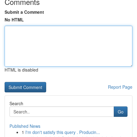
Comments
Submit a Comment
No HTML
HTML is disabled
Report Page
Search
Go
Published News
1
I'm don't satisfy this query . Producin...