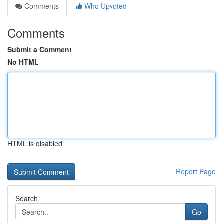
Comments
Who Upvoted
Comments
Submit a Comment
No HTML
HTML is disabled
Report Page
Search
Go