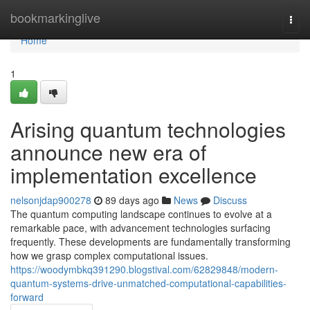
Home
bookmarkinglive
Togg
navi
Home
1
Arising quantum technologies
announce new era of
implementation excellence
nelsonjdap900278
89 days ago
News
Discuss
The quantum computing landscape continues to evolve at a
remarkable pace, with advancement technologies surfacing
frequently. These developments are fundamentally transforming
how we grasp complex computational issues.
https://woodymbkq391290.blogstival.com/62829848/modern-
quantum-systems-drive-unmatched-computational-capabilities-
forward