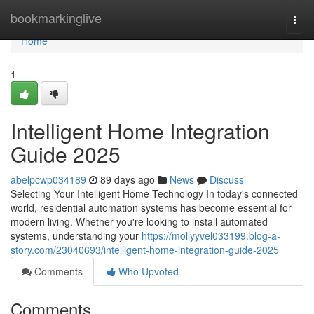
Home
bookmarkinglive
Togg
navi
Home
1
Intelligent Home Integration
Guide 2025
abelpcwp034189
89 days ago
News
Discuss
Selecting Your Intelligent Home Technology In today's connected
world, residential automation systems has become essential for
modern living. Whether you're looking to install automated
systems, understanding your
https://mollyyvel033199.blog-a-
story.com/23040693/intelligent-home-integration-guide-2025
Comments
Who Upvoted
Comments