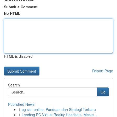
Submit a Comment
No HTML
HTML is disabled
Report Page
Search
Go
Published News
1
pg slot online: Panduan dan Strategi Terbaru
1
Leading PC Virtual Reality Headsets: Maste...