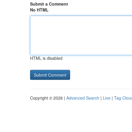
Submit a Comment
No HTML
HTML is disabled
Copyright © 2026 |
Advanced Search
|
Live
|
Tag Clou