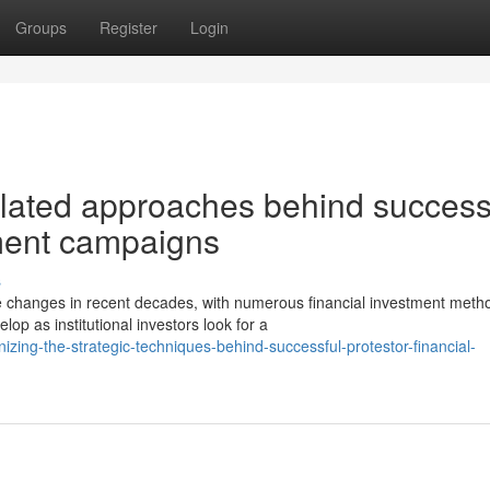
Groups
Register
Login
lated approaches behind success
tment campaigns
s
 changes in recent decades, with numerous financial investment meth
p as institutional investors look for a
ing-the-strategic-techniques-behind-successful-protestor-financial-