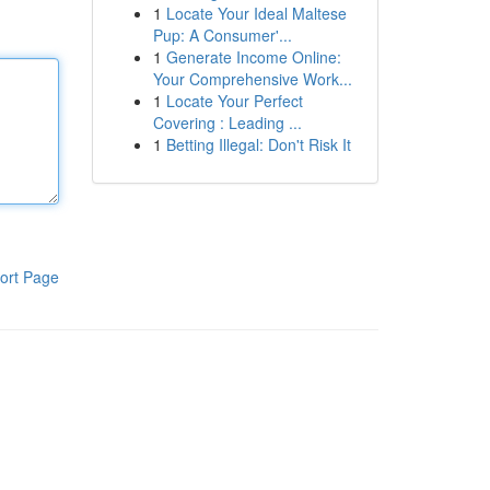
1
Locate Your Ideal Maltese
Pup: A Consumer'...
1
Generate Income Online:
Your Comprehensive Work...
1
Locate Your Perfect
Covering : Leading ...
1
Betting Illegal: Don't Risk It
ort Page