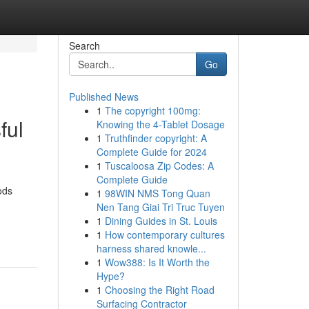
Search
Go
Published News
1
The copyright 100mg:
ful
Knowing the 4-Tablet Dosage
1
Truthfinder copyright: A
Complete Guide for 2024
1
Tuscaloosa Zip Codes: A
Complete Guide
ods
1
98WIN NMS Tong Quan
Nen Tang Giai Tri Truc Tuyen
1
Dining Guides in St. Louis
1
How contemporary cultures
harness shared knowle...
1
Wow388: Is It Worth the
Hype?
1
Choosing the Right Road
Surfacing Contractor