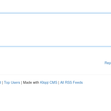
Rep
d
|
Top Users
| Made with
Kliqqi CMS
|
All RSS Feeds