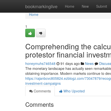
Home
bookmarkinglive
Home
New
Submit
Home
1
Comprehending the calcu
protestor financial inves
honeymuhs746548
91 days ago
News
Discus
The monetary landscape has actually seen remarkable
obtaining importance. Modern markets continue to develo
https://rajanbcvc805824.ezblogz.com/73047879/recogniz
investment-campaigns
Comments
Who Upvoted
Comments