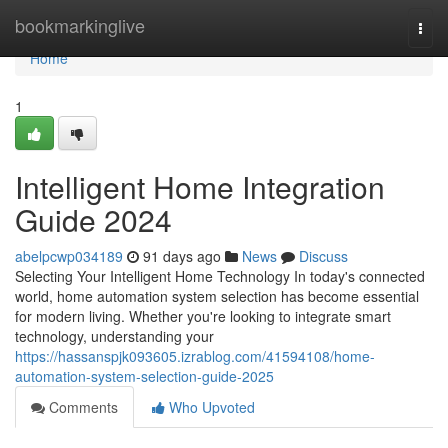
Home
bookmarkinglive
Togg
navi
Home
1
Intelligent Home Integration
Guide 2024
abelpcwp034189
91 days ago
News
Discuss
Selecting Your Intelligent Home Technology In today's connected
world, home automation system selection has become essential
for modern living. Whether you're looking to integrate smart
technology, understanding your
https://hassanspjk093605.izrablog.com/41594108/home-
automation-system-selection-guide-2025
Comments
Who Upvoted