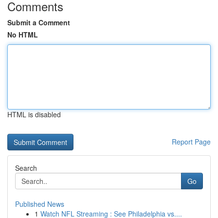
Comments
Submit a Comment
No HTML
HTML is disabled
Report Page
Search
Go
Published News
1
Watch NFL Streaming : See Philadelphia vs....