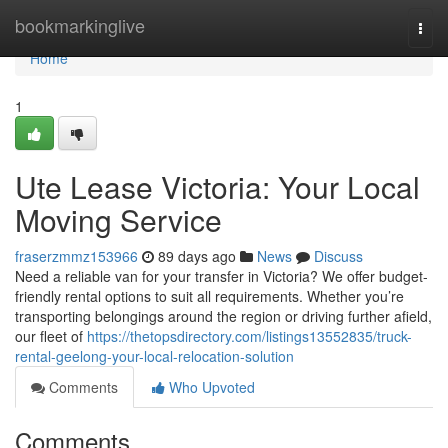
Home
bookmarkinglive
Togg
navi
Home
1
Ute Lease Victoria: Your Local
Moving Service
fraserzmmz153966
89 days ago
News
Discuss
Need a reliable van for your transfer in Victoria? We offer budget-
friendly rental options to suit all requirements. Whether you’re
transporting belongings around the region or driving further afield,
our fleet of
https://thetopsdirectory.com/listings13552835/truck-
rental-geelong-your-local-relocation-solution
Comments
Who Upvoted
Comments