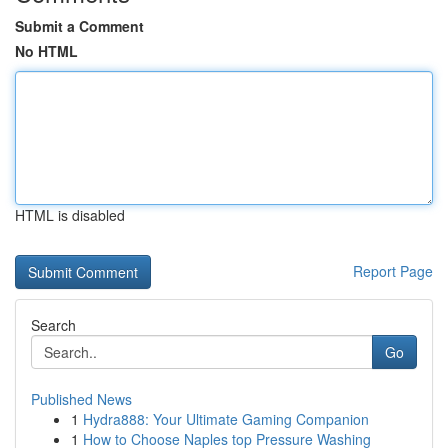
Submit a Comment
No HTML
HTML is disabled
Report Page
Search
Go
Published News
1
Hydra888: Your Ultimate Gaming Companion
1
How to Choose Naples top Pressure Washing