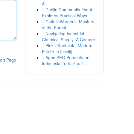
A...
1
Dublin Community Event
Explores Practical Ways ...
1
Catfolk Wardens: Masters
of the Forest
1
Navigating Industrial
Chemical Supply: A Compre...
1
Pleksi Korkuluk : Modern
Estetik in Inceliği
1
Agen SEO Perusahaan
ort Page
Indonesia Terbaik unt...