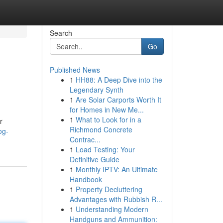
Search
Go
Published News
1
HH88: A Deep Dive into the
Legendary Synth
1
Are Solar Carports Worth It
for Homes in New Me...
1
What to Look for in a
r
Richmond Concrete
og-
Contrac...
1
Load Testing: Your
Definitive Guide
1
Monthly IPTV: An Ultimate
Handbook
1
Property Decluttering
Advantages with Rubbish R...
1
Understanding Modern
Handguns and Ammunition: