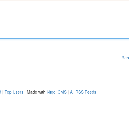
Rep
d
|
Top Users
| Made with
Kliqqi CMS
|
All RSS Feeds