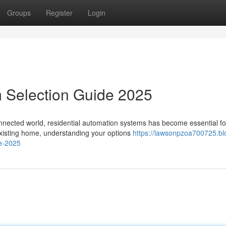
Groups
Register
Login
 Selection Guide 2025
nnected world, residential automation systems has become essential fo
existing home, understanding your options
https://lawsonpzoa700725.bl
de-2025