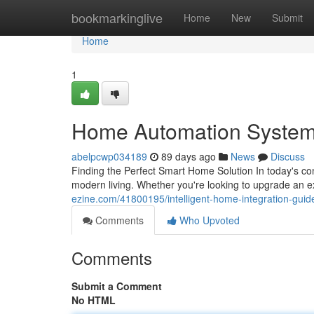
Home
bookmarkinglive
Home
New
Submit
Home
1
Home Automation System
abelpcwp034189
89 days ago
News
Discuss
Finding the Perfect Smart Home Solution In today's co
modern living. Whether you're looking to upgrade an 
ezine.com/41800195/intelligent-home-integration-gui
Comments
Who Upvoted
Comments
Submit a Comment
No HTML