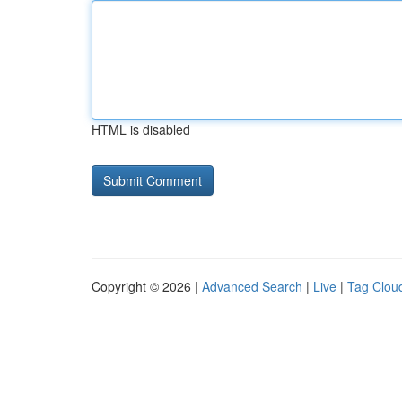
HTML is disabled
Copyright © 2026 |
Advanced Search
|
Live
|
Tag Clou