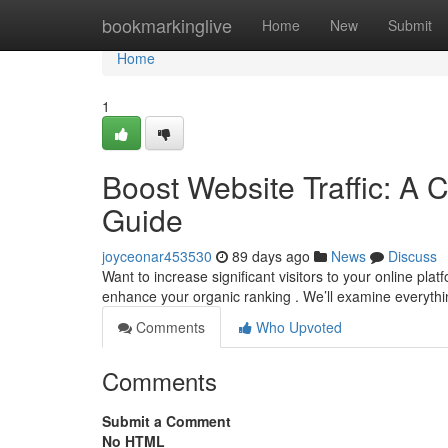
Home
bookmarkinglive
Home
New
Submit
Home
1
Boost Website Traffic: A 
Guide
joyceonar453530
89 days ago
News
Discuss
Want to increase significant visitors to your online pl
enhance your organic ranking . We’ll examine everyth
Comments
Who Upvoted
Comments
Submit a Comment
No HTML