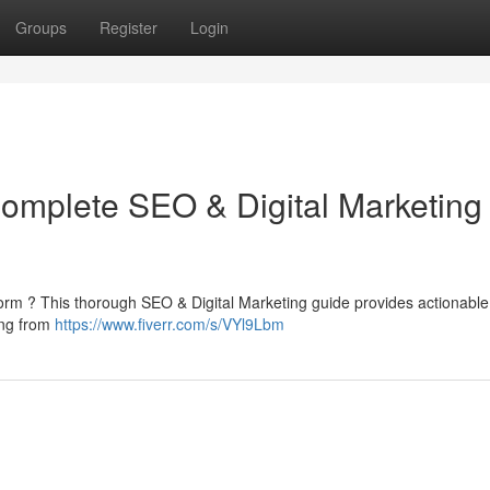
Groups
Register
Login
Complete SEO & Digital Marketing
atform ? This thorough SEO & Digital Marketing guide provides actionable 
ing from
https://www.fiverr.com/s/VYl9Lbm