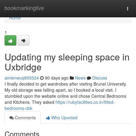
Home
bookmarkinglive
Togg
navi
Home
1
Updating my sleeping space in
Uxbridge
amienwuq855524
90 days ago
News
Discuss
I finally decided to get wardrobes after visiting Brunel University.
My old storage was falling apart, so I booked a local visit. I
stumbled upon the website online and chose Central Bedrooms
and Kitchens. They asked
https://rubyfacilities.co.in/fitted-
bedrooms-cbk
Comments
Who Upvoted
Comments