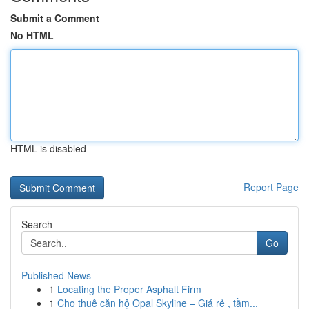
Submit a Comment
No HTML
HTML is disabled
Report Page
Search
Go
Published News
1
Locating the Proper Asphalt Firm
1
Cho thuê căn hộ Opal Skyline – Giá rẻ , tầm...