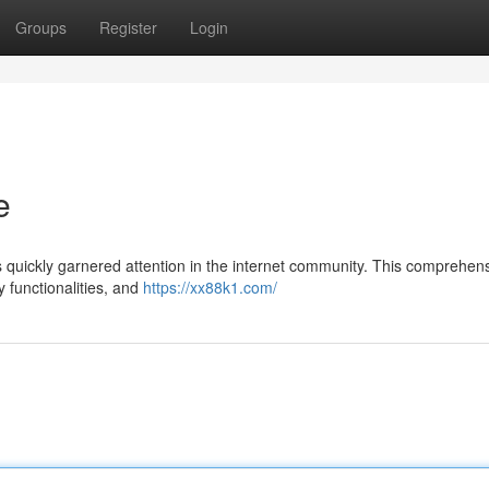
Groups
Register
Login
e
quickly garnered attention in the internet community. This comprehen
y functionalities, and
https://xx88k1.com/