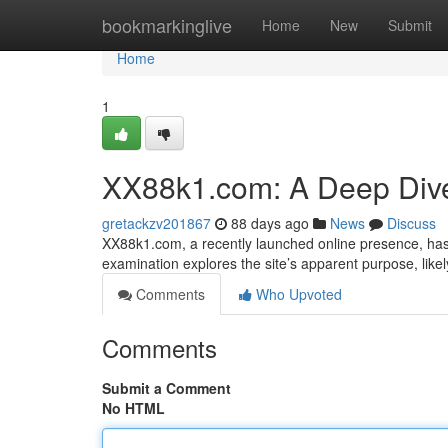
Home
bookmarkinglive
Home
New
Submit
Home
1
XX88k1.com: A Deep Div
gretackzv201867
88 days ago
News
Discuss
XX88k1.com, a recently launched online presence, has 
examination explores the site’s apparent purpose, likel
Comments
Who Upvoted
Comments
Submit a Comment
No HTML