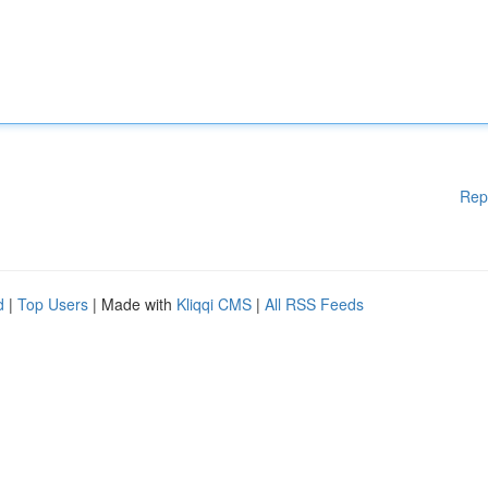
Rep
d
|
Top Users
| Made with
Kliqqi CMS
|
All RSS Feeds