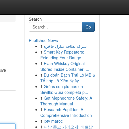
Search
Go
Published News
1
شركة نظافة منازل فاخرة
1
Smart Key Repeaters:
Extending Your Range
1
Evan Whiskey Original
Stored Inside Container: ...
sive
1
Dự đoán Bạch Thủ Lô MB &
Tổ hợp Lô Xiên Ngày...
1
Grúas con plumas en
Sevilla: Guía completa p...
1
Get Mephedrone Safely: A
Thorough Manual
1
Research Peptides: A
Comprehensive Introduction
1
iptv maroc
1
다낭 준코 가라오케: 베트남