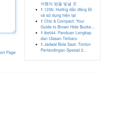
여행의 밤을 빛낼 곳
1
123b: Hướng dẫn đăng lỗi
và sử dụng hiện tại
1
Chic & Compact: Your
Guide to Brown Hide Bucke...
1
ibet44: Panduan Lengkap
dan Ulasan Terbaru
1
Jadwal Bola Saat: Tonton
Pertandingan Spesial 2...
ort Page