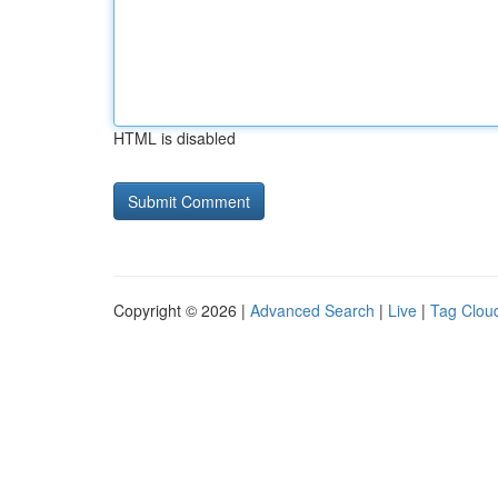
HTML is disabled
Copyright © 2026 |
Advanced Search
|
Live
|
Tag Clou