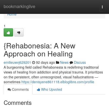
Home
bookmarkinglive
Togg
navi
Home
1
{Rehabonesia: A New
Approach on Healing
emilieuwvj629201
92 days ago
News
Discuss
A burgeoning field called Rehabonesia is redefining traditional
views of healing from addiction and physical trauma. It prioritizes
on the persistent, often unrecognized, visual hallucinations —
sometimes
https://denisyene861118.elbloglibre.com/profile
Comments
Who Upvoted
Comments