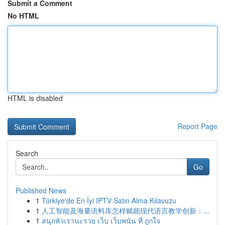
Submit a Comment
No HTML
HTML is disabled
Report Page
Search
Go
Published News
1
Türkiye'de En İyi IPTV Satın Alma Kılavuzu
1
人工智能及海量语料库怎样赋能现代语言教学创新：...
1
สนุกหัวเรานะรวย เว็บ เว็บพนัน ที่ ถูกใจ