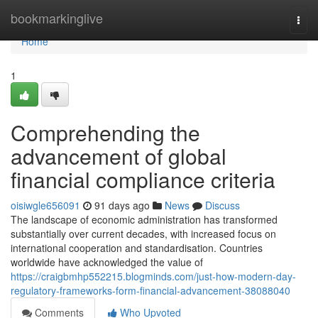
Home
bookmarkinglive
Togg
navi
Home
1
Comprehending the
advancement of global
financial compliance criteria
oisiwgle656091
91 days ago
News
Discuss
The landscape of economic administration has transformed
substantially over current decades, with increased focus on
international cooperation and standardisation. Countries
worldwide have acknowledged the value of
https://craigbmhp552215.blogminds.com/just-how-modern-day-
regulatory-frameworks-form-financial-advancement-38088040
Comments
Who Upvoted