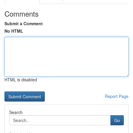
Comments
Submit a Comment
No HTML
HTML is disabled
Report Page
Search
Go