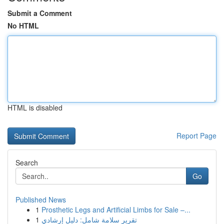
Submit a Comment
No HTML
HTML is disabled
Report Page
Search
Go
Published News
1
Prosthetic Legs and Artificial Limbs for Sale –...
1
تقرير سلامة شامل: دليل إرشادي