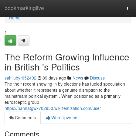
Home
bookmarkinglive
Togg
navi
Home
1
The Reform Growing Influence
in British 's Politics
sahilubyr052492
89 days ago
News
Discuss
The their recent showing in by elections has fueled speculation
about whether it represents a genuine disruption to the
mainstream political system . When positioned as a primarily
eurosceptic group ,
https://hannatgwx702950.wikiitemization.com/user
Comments
Who Upvoted
Comments