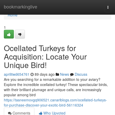
Home
bookmarkinglive
Togg
navi
Home
1
Ocellated Turkeys for
Acquisition: Locate Your
Unique Bird!
aprilitwd654761
89 days ago
News
Discuss
Are you searching for a remarkable addition to your aviary?
Explore the incredible ocellated turkey! These spectacular birds,
with their brilliant plumage and unique calls, are increasingly
popular among bird
https://tasneemovgq906521.canariblogs.com/ocellated-turkeys-
for-purchase-discover-your-exotic-bird-56116324
Comments
Who Upvoted