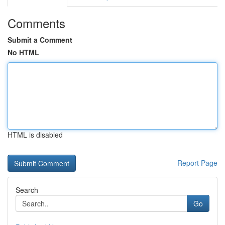
Comments
Submit a Comment
No HTML
HTML is disabled
Report Page
Search
Go