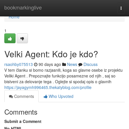
Home
bookmarkinglive
Togg
navi
Home
1
Velki Agent: Kdo je kdo?
rsaohby075513
90 days ago
News
Discuss
V tem članku si bomo razjasnili, koga so glavne osebe iz projektu
Veliki Agent . Prepoznajte funkcijo posamezne od njih , saj so
bistveni za delovanje tega . Oglejte si spodaj opis o glavnih
https://jayagymh996465.thekatyblog.com/profile
Comments
Who Upvoted
Comments
Submit a Comment
No HTML