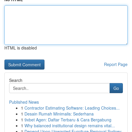
HTML is disabled
Report Page
Search
Go
Published News
1
Contractor Estimating Software: Leading Choices...
1
Desain Rumah Minimalis: Sederhana
1
9xbet Agen: Daftar Terbaru & Cara Bergabung
1
Why balanced institutional design remains vital...
1
Depend Upon Unwanted Furniture Removal Sydney