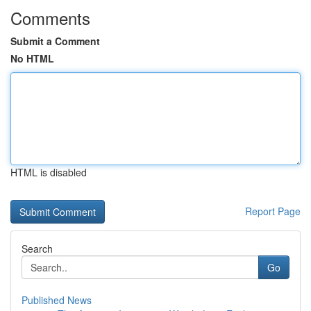
Comments
Submit a Comment
No HTML
HTML is disabled
Report Page
Search
Go
Published News