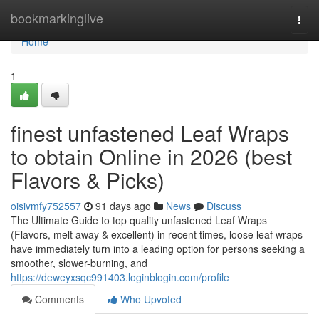
Home
bookmarkinglive
Togg
navi
Home
1
finest unfastened Leaf Wraps
to obtain Online in 2026 (best
Flavors & Picks)
oisivmfy752557
91 days ago
News
Discuss
The Ultimate Guide to top quality unfastened Leaf Wraps
(Flavors, melt away & excellent) in recent times, loose leaf wraps
have immediately turn into a leading option for persons seeking a
smoother, slower-burning, and
https://deweyxsqc991403.loginblogin.com/profile
Comments
Who Upvoted