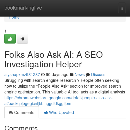
Home
bookmarkinglive
Togg
navi
Home
1
Folks Also Ask AI: A SEO
Investigation Helper
alyshapxmz931237
90 days ago
News
Discuss
Struggling with search engine research ? People often seeking
how to utilize the “People Also Ask” section for improved search
engine optimization. This valuable AI tool acts as a digital analysis
https://chromewebstore.google.com/detail/people-also-ask-
ai/oackcpjegegicnfjkblhggdidkggfjom
Comments
Who Upvoted
Comments