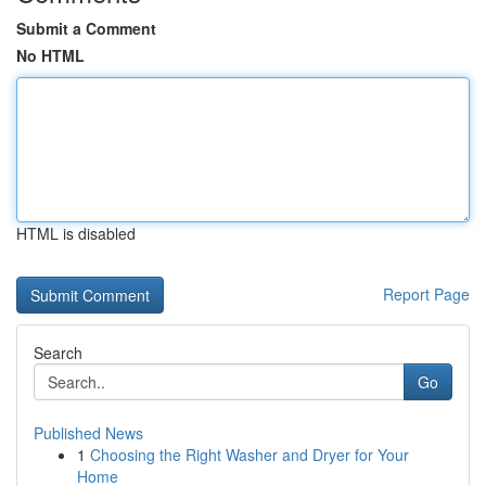
Submit a Comment
No HTML
HTML is disabled
Report Page
Search
Go
Published News
1
Choosing the Right Washer and Dryer for Your
Home