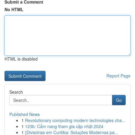
Submit a Comment
No HTML
HTML is disabled
Report Page
Search
Go
Published News
1
Revolutionary computing modern technologies cha...
1
123b: Cẩm nang tham gia cập nhật 2024
1
{Divisórias em Curitiba: Soluções Modernas pa...