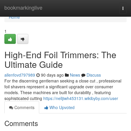
Home
bookmarkinglive
Togg
navi
Home
1
High-End Foil Trimmers: The
Ultimate Guide
allenfovd797989
90 days ago
News
Discuss
For the discerning gentleman seeking a close cut , professional
foil shavers represent a significant upgrade over consumer
models. These machines are built for durability , featuring
sophisticated cutting
https://nelljiwh453131.wikibyby.com/user
Comments
Who Upvoted
Comments