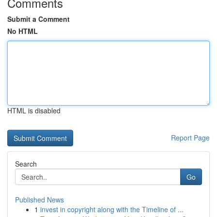
Comments
Submit a Comment
No HTML
HTML is disabled
Report Page
Search
Go
Published News
1
invest in copyright along with the Timeline of ...