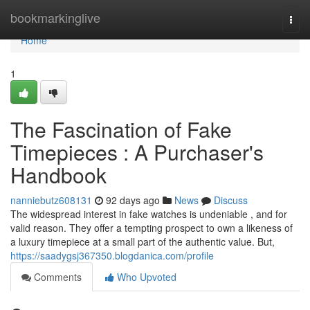
Home
bookmarkinglive
Togg
navi
Home
1
The Fascination of Fake
Timepieces : A Purchaser's
Handbook
nanniebutz608131
92 days ago
News
Discuss
The widespread interest in fake watches is undeniable , and for
valid reason. They offer a tempting prospect to own a likeness of
a luxury timepiece at a small part of the authentic value. But,
https://saadygsj367350.blogdanica.com/profile
Comments
Who Upvoted