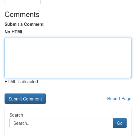
Comments
Submit a Comment
No HTML
HTML is disabled
Report Page
Search
Go