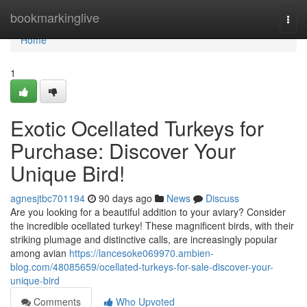
Home
bookmarkinglive
Togg
navi
Home
1
Exotic Ocellated Turkeys for
Purchase: Discover Your
Unique Bird!
agnesjtbc701194
90 days ago
News
Discuss
Are you looking for a beautiful addition to your aviary? Consider
the incredible ocellated turkey! These magnificent birds, with their
striking plumage and distinctive calls, are increasingly popular
among avian
https://lancesoke069970.ambien-
blog.com/48085659/ocellated-turkeys-for-sale-discover-your-
unique-bird
Comments
Who Upvoted