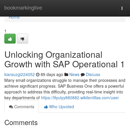
Home
bookmarkinglive
Togg
navi
Home
1
Unlocking Organizational
Growth with SAP Operational 1
kiarauzgi224052
89 days ago
News
Discuss
Many small organizations struggle to manage their processes and
achieve significant progress. SAP Business One offers a powerful
approach to address this difficulty, providing real-time insight into
key departments of
https://lilyulyy880882.wikilentillas.com/user
Comments
Who Upvoted
Comments