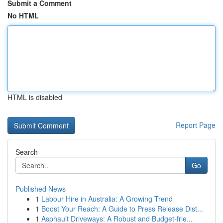
Submit a Comment
No HTML
HTML is disabled
Report Page
Search
Go
Published News
1
Labour Hire in Australia: A Growing Trend
1
Boost Your Reach: A Guide to Press Release Dist...
1
Asphault Driveways: A Robust and Budget-frie...