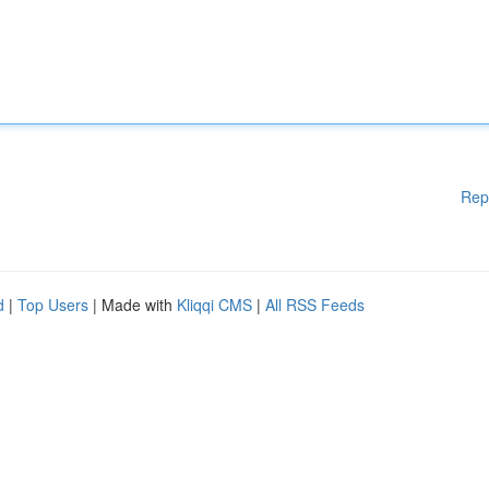
Rep
d
|
Top Users
| Made with
Kliqqi CMS
|
All RSS Feeds