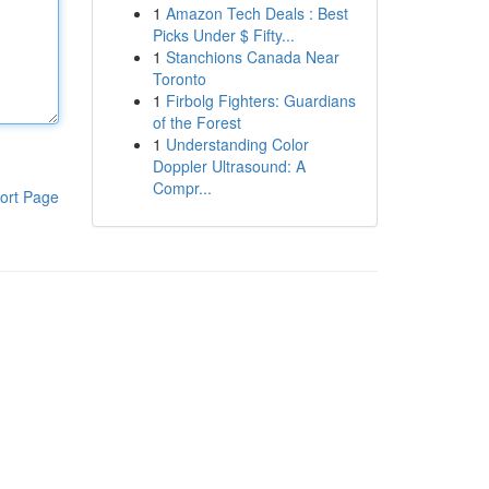
1
Amazon Tech Deals : Best
Picks Under $ Fifty...
1
Stanchions Canada Near
Toronto
1
Firbolg Fighters: Guardians
of the Forest
1
Understanding Color
Doppler Ultrasound: A
Compr...
ort Page