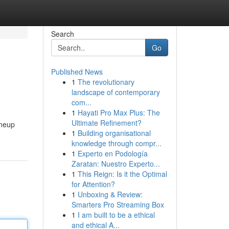
Search
Go
Published News
1
The revolutionary
landscape of contemporary
com...
1
Hayati Pro Max Plus: The
Ultimate Refinement?
ineup
1
Building organisational
knowledge through compr...
1
Experto en Podología
Zaratan: Nuestro Experto...
1
This Reign: Is it the Optimal
for Attention?
1
Unboxing & Review:
Smarters Pro Streaming Box
1
I am built to be a ethical
and ethical A...