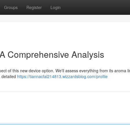
Groups
Register
Login
 A Comprehensive Analysis
ect of this new device option. We'll assess everything from its aroma l
a detailed
https://tiannacfal214813.wizzardsblog.com/profile