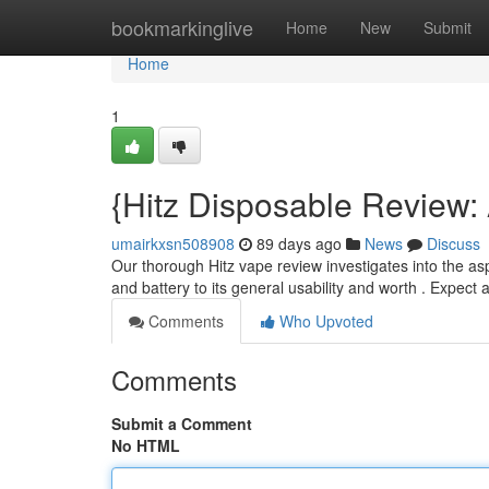
Home
bookmarkinglive
Home
New
Submit
Home
1
{Hitz Disposable Review:
umairkxsn508908
89 days ago
News
Discuss
Our thorough Hitz vape review investigates into the asp
and battery to its general usability and worth . Expect 
Comments
Who Upvoted
Comments
Submit a Comment
No HTML