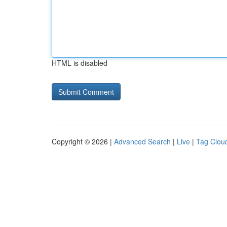
HTML is disabled
Copyright © 2026 |
Advanced Search
|
Live
|
Tag Clou