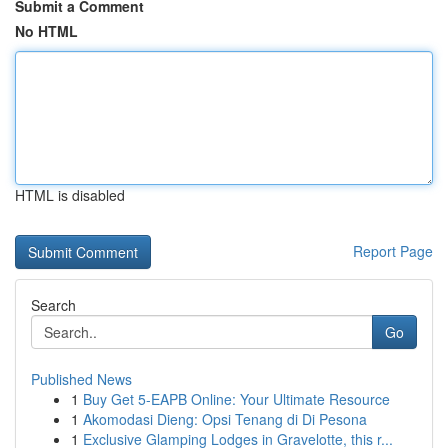
Submit a Comment
No HTML
HTML is disabled
Report Page
Search
Go
Published News
1
Buy Get 5-EAPB Online: Your Ultimate Resource
1
Akomodasi Dieng: Opsi Tenang di Di Pesona
1
Exclusive Glamping Lodges in Gravelotte, this r...