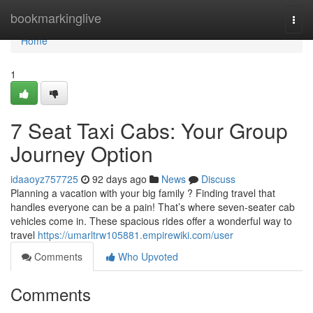
Home
bookmarkinglive
Togg
navi
Home
1
7 Seat Taxi Cabs: Your Group
Journey Option
idaaoyz757725
92 days ago
News
Discuss
Planning a vacation with your big family ? Finding travel that
handles everyone can be a pain! That’s where seven-seater cab
vehicles come in. These spacious rides offer a wonderful way to
travel
https://umarltrw105881.empirewiki.com/user
Comments
Who Upvoted
Comments