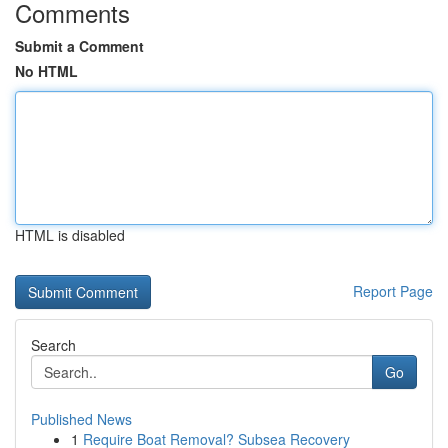
Comments
Submit a Comment
No HTML
HTML is disabled
Report Page
Search
Go
Published News
1
Require Boat Removal? Subsea Recovery