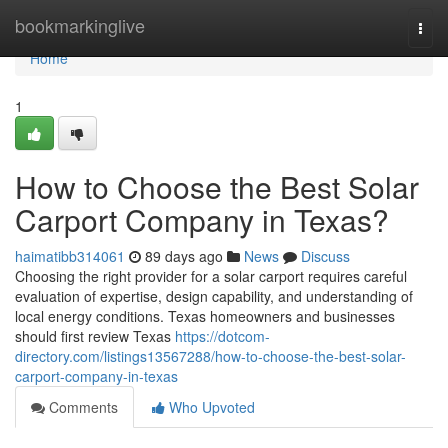
Home
bookmarkinglive
Togg
navi
Home
1
How to Choose the Best Solar
Carport Company in Texas?
haimatibb314061
89 days ago
News
Discuss
Choosing the right provider for a solar carport requires careful
evaluation of expertise, design capability, and understanding of
local energy conditions. Texas homeowners and businesses
should first review Texas
https://dotcom-
directory.com/listings13567288/how-to-choose-the-best-solar-
carport-company-in-texas
Comments
Who Upvoted