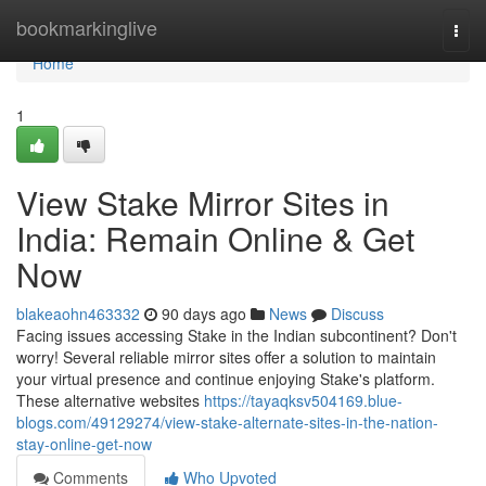
Home
bookmarkinglive
Togg
navi
Home
1
View Stake Mirror Sites in
India: Remain Online & Get
Now
blakeaohn463332
90 days ago
News
Discuss
Facing issues accessing Stake in the Indian subcontinent? Don't
worry! Several reliable mirror sites offer a solution to maintain
your virtual presence and continue enjoying Stake's platform.
These alternative websites
https://tayaqksv504169.blue-
blogs.com/49129274/view-stake-alternate-sites-in-the-nation-
stay-online-get-now
Comments
Who Upvoted