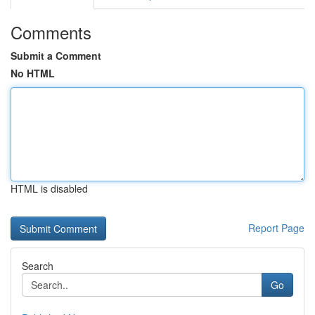
Comments
Submit a Comment
No HTML
HTML is disabled
Report Page
Search
Go