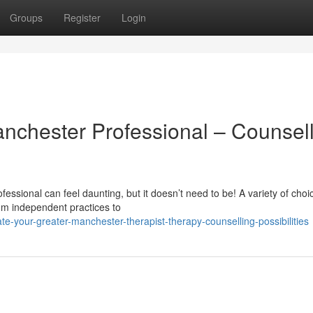
Groups
Register
Login
anchester Professional – Counsel
essional can feel daunting, but it doesn’t need to be! A variety of choi
om independent practices to
-your-greater-manchester-therapist-therapy-counselling-possibilities