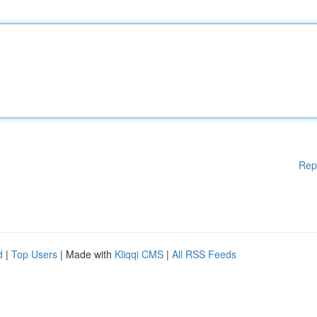
Rep
d
|
Top Users
| Made with
Kliqqi CMS
|
All RSS Feeds