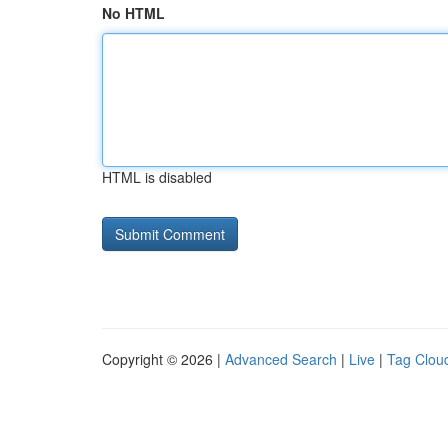
No HTML
HTML is disabled
Copyright © 2026 |
Advanced Search
|
Live
|
Tag Clou