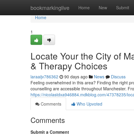
Home
bookmarkinglive
Home
New
Submit
Home
1
Locate Your the City of M
& Therapy Choices
laraaijv786362
90 days ago
News
Discuss
Feeling overwhelmed in this area? Finding the right prof
counselling are accessible throughout Manchester. Fr
https://nicolastdxa946884.mdkblog.com/47378235/locate
Comments
Who Upvoted
Comments
Submit a Comment