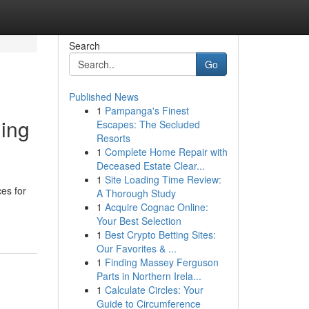
Search
Go
Published News
1
Pampanga's Finest
ling
Escapes: The Secluded
Resorts
1
Complete Home Repair with
Deceased Estate Clear...
1
Site Loading Time Review:
ces for
A Thorough Study
1
Acquire Cognac Online:
Your Best Selection
1
Best Crypto Betting Sites:
Our Favorites & ...
1
Finding Massey Ferguson
Parts in Northern Irela...
1
Calculate Circles: Your
Guide to Circumference