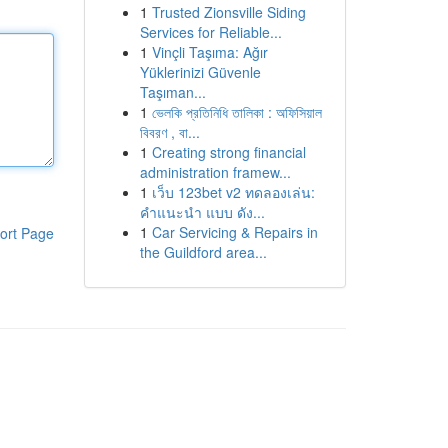
1
Trusted Zionsville Siding
Services for Reliable...
1
Vinçli Taşıma: Ağır
Yüklerinizi Güvenle
Taşıman...
1
ভেলকি প্রতিনিধি তালিকা : অফিসিয়াল
বিবরণ , বা...
1
Creating strong financial
administration framew...
1
เว็บ 123bet v2 ทดลองเล่น:
คำแนะนำ แบบ ดัง...
1
Car Servicing & Repairs in
ort Page
the Guildford area...