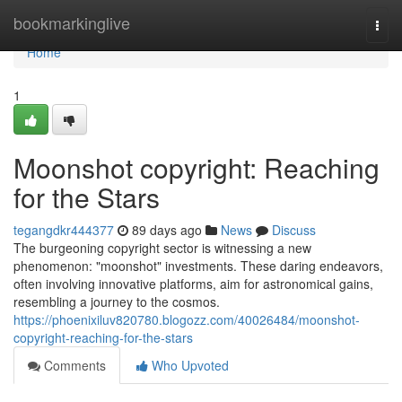
Home
bookmarkinglive
Togg
navi
Home
1
Moonshot copyright: Reaching
for the Stars
tegangdkr444377
89 days ago
News
Discuss
The burgeoning copyright sector is witnessing a new
phenomenon: "moonshot" investments. These daring endeavors,
often involving innovative platforms, aim for astronomical gains,
resembling a journey to the cosmos.
https://phoenixiluv820780.blogozz.com/40026484/moonshot-
copyright-reaching-for-the-stars
Comments
Who Upvoted