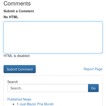
Comments
Submit a Comment
No HTML
HTML is disabled
Report Page
Search
Go
Published News
1
Jual Blazer Pria Murah