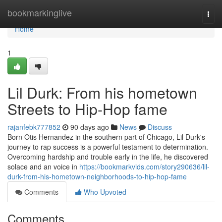
Home
bookmarkinglive
Togg
navi
Home
1
Lil Durk: From his hometown
Streets to Hip-Hop fame
rajanfebk777852
90 days ago
News
Discuss
Born Otis Hernandez in the southern part of Chicago, Lil Durk's
journey to rap success is a powerful testament to determination.
Overcoming hardship and trouble early in the life, he discovered
solace and an voice in
https://bookmarkvids.com/story290636/lil-
durk-from-his-hometown-neighborhoods-to-hip-hop-fame
Comments
Who Upvoted
Comments