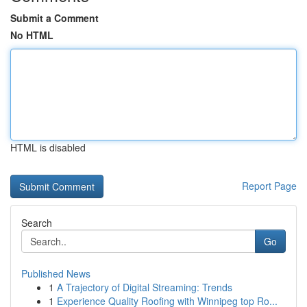
Submit a Comment
No HTML
HTML is disabled
Report Page
Search
Go
Published News
1
A Trajectory of Digital Streaming: Trends
1
Experience Quality Roofing with Winnipeg top Ro...