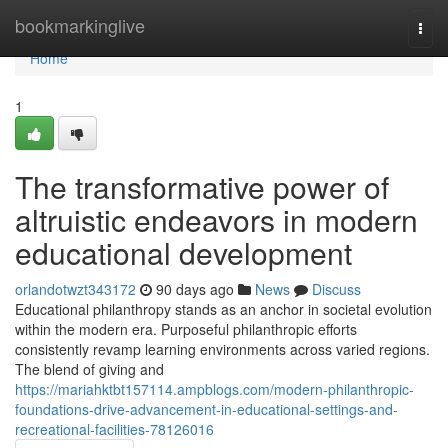
Home
bookmarkinglive
Togg
navi
Home
1
The transformative power of
altruistic endeavors in modern
educational development
orlandotwzt343172
90 days ago
News
Discuss
Educational philanthropy stands as an anchor in societal evolution
within the modern era. Purposeful philanthropic efforts
consistently revamp learning environments across varied regions.
The blend of giving and
https://mariahktbt157114.ampblogs.com/modern-philanthropic-
foundations-drive-advancement-in-educational-settings-and-
recreational-facilities-78126016