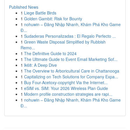
Published News
1
Liege Battle Birds
1
Golden Gambit: Risk for Bounty
1
nohuwin – Đăng Nhập Nhanh, Khám Phá Kho Game
Đ...
1
Sudaderas Personalizadas : El Regalo Perfecto ...
1
Green Waste Disposal Simplified by Rubbish
Remo...
1
The Definitive Guide to 2024
1
The Ultimate Guide to Event Email Marketing Sof...
1
lk68: A Deep Dive
1
The Overview to Arboricultural Care in Chattanooga
1
Capitalizing on Tech Solutions for Company Expa...
1
Buy Four-Acetoxy-copyright Via the Internet...
1
eSIM vs. SIM: Your 2026 Wireless Plan Guide
1
Modern profile construction strategies are rapi...
1
nohuwin – Đăng Nhập Nhanh, Khám Phá Kho Game
Đ...