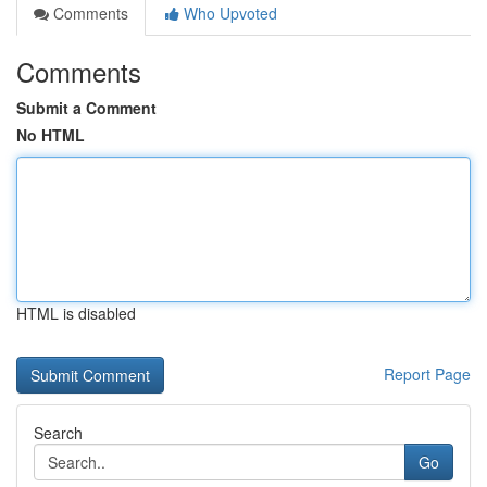
Comments
Who Upvoted
Comments
Submit a Comment
No HTML
HTML is disabled
Report Page
Search
Go