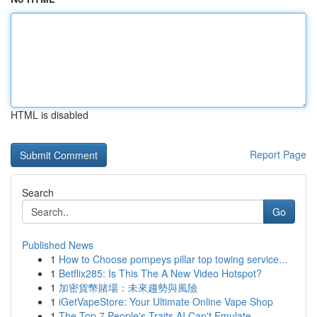
HTML is disabled
Report Page
Search
Go
Published News
1
How to Choose pompeys pillar top towing service...
1
Betflix285: Is This The A New Video Hotspot?
1
加密貨幣賭場：未來趨勢與風險
1
iGetVapeStore: Your Ultimate Online Vape Shop
1
The Top 7 People's Traits AI Can't Emulate