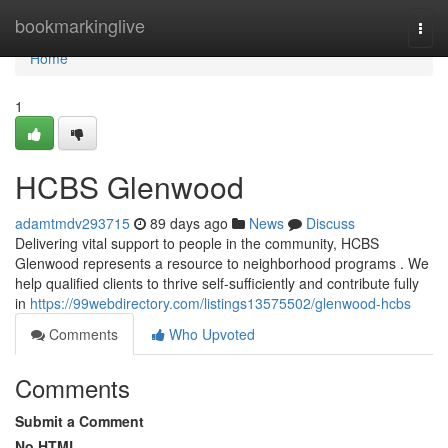
Home
bookmarkinglive
Togg
navi
Home
1
HCBS Glenwood
adamtmdv293715
89 days ago
News
Discuss
Delivering vital support to people in the community, HCBS
Glenwood represents a resource to neighborhood programs . We
help qualified clients to thrive self-sufficiently and contribute fully
in
https://99webdirectory.com/listings13575502/glenwood-hcbs
Comments
Who Upvoted
Comments
Submit a Comment
No HTML