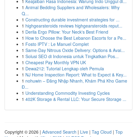
1
Keajaiban Rasa Indonesia: Warung Indo Unggul di...
1
Animal Bedding Suppliers and Wholesalers: Why
Q...
1
Constructing durable investment strategies for ...
1
highgearsteroids reviews highgearsteroids reput...
1
Derila Ergo Pillow: Your Neck's Best Friend
1
How to Choose the Best Lebanon Escorts for a Pe...
1
Fosto IPTV : Le Manuel Complet
1
Same-Day Nitrous Oxide Delivery: Options & Avai...
1
Solusi SEO di Indonesia untuk Tingkatkan Pos...
1
Cheapest Pay Monthly VPN UK
1
Dewa212: Tutorial Lengkap oleh Pemula
1
NJ Home Inspection Report: What to Expect & Key...
1
nohuwin – Đăng Nhập Nhanh, Khám Phá Kho Game
Đ...
1
Understanding Commodity Investing Cycles
1
402K Storage & Rental LLC: Your Secure Storage ...
Copyright © 2026 |
Advanced Search
|
Live
|
Tag Cloud
|
Top