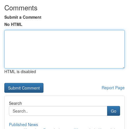
Comments
Submit a Comment
No HTML
HTML is disabled
Report Page
Search
Go
Published News