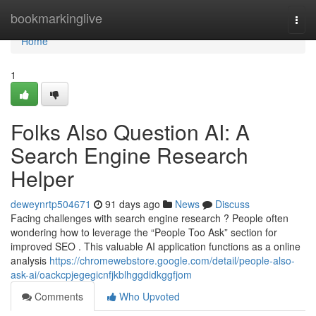
Home
bookmarkinglive
Togg
navi
Home
1
Folks Also Question AI: A
Search Engine Research
Helper
deweynrtp504671
91 days ago
News
Discuss
Facing challenges with search engine research ? People often
wondering how to leverage the “People Too Ask” section for
improved SEO . This valuable AI application functions as a online
analysis
https://chromewebstore.google.com/detail/people-also-
ask-ai/oackcpjegegicnfjkblhggdidkggfjom
Comments
Who Upvoted