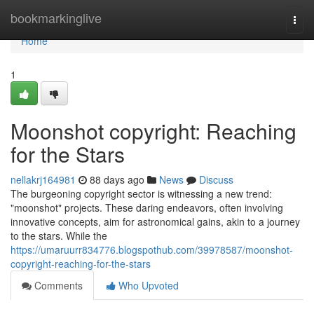
Home
bookmarkinglive
Togg
navi
Home
1
Moonshot copyright: Reaching
for the Stars
nellakrj164981
88 days ago
News
Discuss
The burgeoning copyright sector is witnessing a new trend:
"moonshot" projects. These daring endeavors, often involving
innovative concepts, aim for astronomical gains, akin to a journey
to the stars. While the
https://umaruurr834776.blogspothub.com/39978587/moonshot-
copyright-reaching-for-the-stars
Comments
Who Upvoted