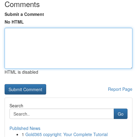
Comments
Submit a Comment
No HTML
HTML is disabled
Report Page
Search
Go
Published News
1
Gold365 copyright: Your Complete Tutorial