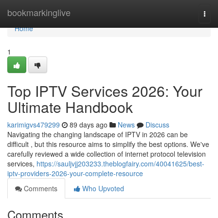
Home
bookmarkinglive
Togg
navi
Home
1
Top IPTV Services 2026: Your
Ultimate Handbook
karimigvs479299
89 days ago
News
Discuss
Navigating the changing landscape of IPTV in 2026 can be
difficult , but this resource aims to simplify the best options. We've
carefully reviewed a wide collection of internet protocol television
services,
https://sauljvjj203233.theblogfairy.com/40041625/best-
iptv-providers-2026-your-complete-resource
Comments
Who Upvoted
Comments