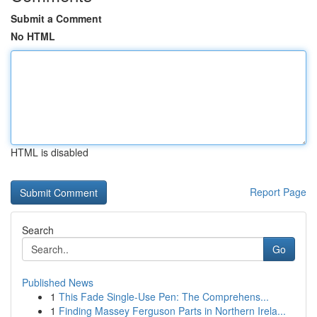
Submit a Comment
No HTML
HTML is disabled
Report Page
Search
Go
Published News
1
This Fade Single-Use Pen: The Comprehens...
1
Finding Massey Ferguson Parts in Northern Irela...