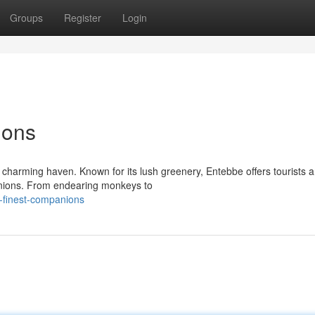
Groups
Register
Login
ions
a charming haven. Known for its lush greenery, Entebbe offers tourists 
panions. From endearing monkeys to
s-finest-companions