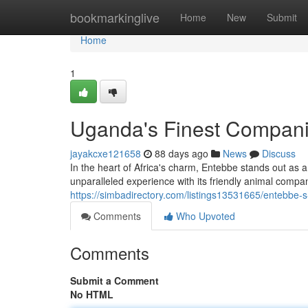
Home
bookmarkinglive
Home
New
Submit
Home
1
Uganda's Finest Compan
jayakcxe121658
88 days ago
News
Discuss
In the heart of Africa's charm, Entebbe stands out as 
unparalleled experience with its friendly animal com
https://simbadirectory.com/listings13531665/entebbe-
Comments
Who Upvoted
Comments
Submit a Comment
No HTML