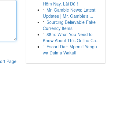
Hôm Nay, Lãi Đủ !
1
Mr. Gamble News: Latest
Updates | Mr. Gamble's ...
1
Sourcing Believable Fake
Currency Items
1
88m: What You Need to
Know About This Online Ca...
1
Escort Dar: Mpenzi Yangu
wa Daima Wakati
ort Page