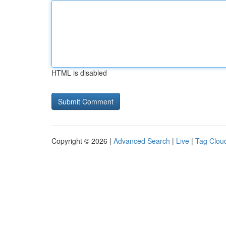
HTML is disabled
Copyright © 2026 |
Advanced Search
|
Live
|
Tag Clou