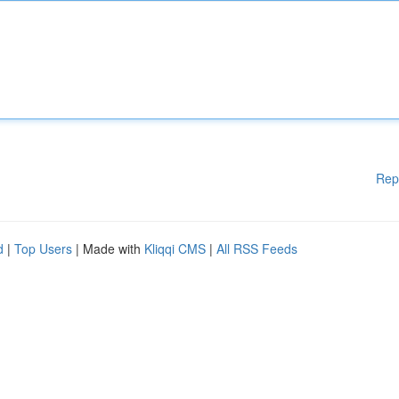
Rep
d
|
Top Users
| Made with
Kliqqi CMS
|
All RSS Feeds