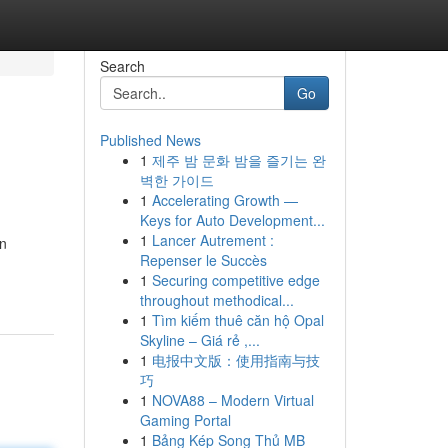
Search
Go
Published News
1
제주 밤 문화 밤을 즐기는 완
벽한 가이드
1
Accelerating Growth —
Keys for Auto Development...
1
Lancer Autrement :
an
Repenser le Succès
1
Securing competitive edge
throughout methodical...
1
Tìm kiếm thuê căn hộ Opal
Skyline – Giá rẻ ,...
1
电报中文版：使用指南与技
巧
1
NOVA88 – Modern Virtual
Gaming Portal
1
Bảng Kép Song Thủ MB