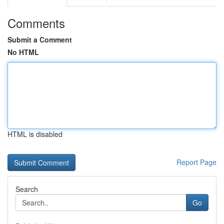
Comments
Submit a Comment
No HTML
HTML is disabled
Report Page
Search
Go