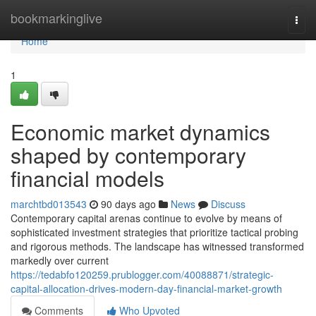
Home
bookmarkinglive
Togg
navi
Home
1
Economic market dynamics
shaped by contemporary
financial models
marchtbd013543
90 days ago
News
Discuss
Contemporary capital arenas continue to evolve by means of
sophisticated investment strategies that prioritize tactical probing
and rigorous methods. The landscape has witnessed transformed
markedly over current
https://tedabfo120259.prublogger.com/40088871/strategic-
capital-allocation-drives-modern-day-financial-market-growth
Comments
Who Upvoted