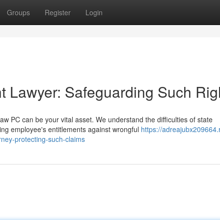
Groups
Register
Login
t Lawyer: Safeguarding Such Rig
 PC can be your vital asset. We understand the difficulties of state
ing employee's entitlements against wrongful
https://adreajubx209664.
ney-protecting-such-claims