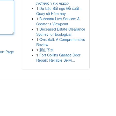
למצוא את המושלמת
1
Dự báo Bất ngờ Đề xuất –
Quay số Hôm nay...
1
Buhnanu Live Service: A
Creator's Viewpoint
1
Deceased Estate Clearance
Sydney for Ecological...
1
Ovruxtali: A Comprehensive
Review
1
新山下水
ort Page
1
Fort Collins Garage Door
Repair: Reliable Servi...