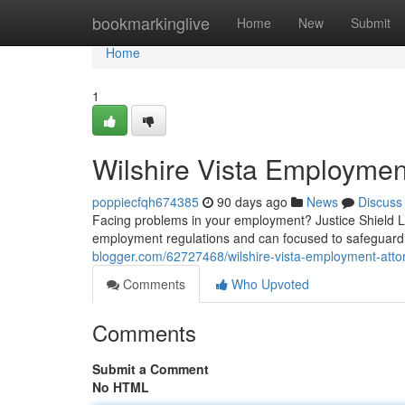
Home
bookmarkinglive
Home
New
Submit
Home
1
Wilshire Vista Employmen
poppiecfqh674385
90 days ago
News
Discuss
Facing problems in your employment? Justice Shield Law
employment regulations and can focused to safeguard
blogger.com/62727468/wilshire-vista-employment-attor
Comments
Who Upvoted
Comments
Submit a Comment
No HTML