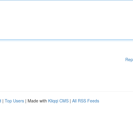
Rep
d
|
Top Users
| Made with
Kliqqi CMS
|
All RSS Feeds