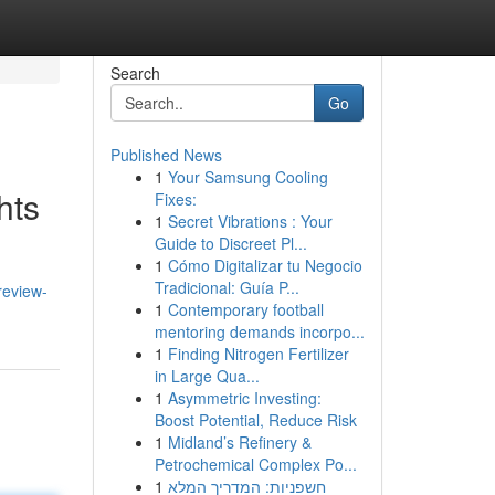
Search
Go
Published News
1
Your Samsung Cooling
hts
Fixes:
1
Secret Vibrations : Your
Guide to Discreet Pl...
1
Cómo Digitalizar tu Negocio
Tradicional: Guía P...
review-
1
Contemporary football
mentoring demands incorpo...
1
Finding Nitrogen Fertilizer
in Large Qua...
1
Asymmetric Investing:
Boost Potential, Reduce Risk
1
Midland’s Refinery &
Petrochemical Complex Po...
1
חשפניות: המדריך המלא