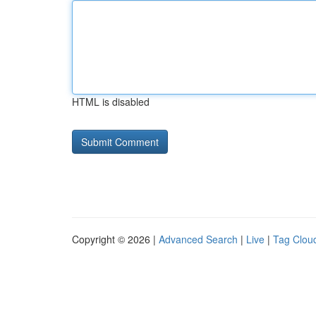
HTML is disabled
Copyright © 2026 |
Advanced Search
|
Live
|
Tag Clou