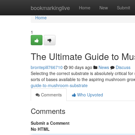
Home
bookmarkinglive
Home
New
Submit
Home
1
The Ultimate Guide to M
bronteplil766710
90 days ago
News
Discuss
Selecting the correct substrate is absolutely critical f
sorts of bases available to the aspiring mushroom grow
guide-to-mushroom-substrate
Comments
Who Upvoted
Comments
Submit a Comment
No HTML