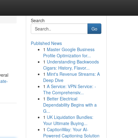
Search
Go
Published News
1
Master Google Business
Profile Optimization for...
1
Understanding Backwoods
Cigars: History, Flavor...
1
Mint's Revenue Streams: A
veral
Deep Dive
ate-
1
A Service: VPN Service: -
The Comprehensiv...
1
Better Electrical
Dependability Begins with a
G...
1
UK Liquidation Bundles:
Your Ultimate Buying...
1
CaptionWay: Your AI-
Powered Captioning Solution