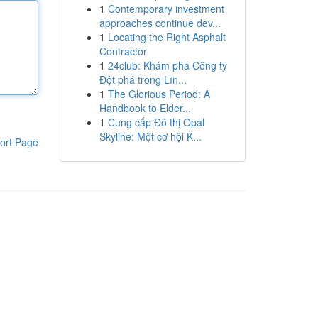
1
Contemporary investment
approaches continue dev...
1
Locating the Right Asphalt
Contractor
1
24club: Khám phá Công ty
Đột phá trong Lĩn...
1
The Glorious Period: A
Handbook to Elder...
1
Cung cấp Đô thị Opal
Skyline: Một cơ hội K...
ort Page