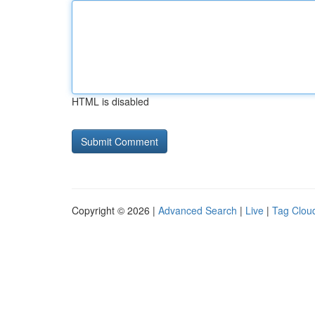
HTML is disabled
Copyright © 2026 |
Advanced Search
|
Live
|
Tag Clou