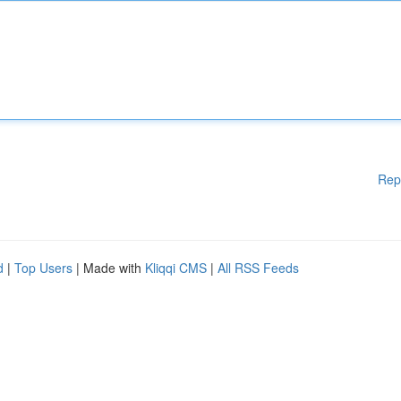
Rep
d
|
Top Users
| Made with
Kliqqi CMS
|
All RSS Feeds