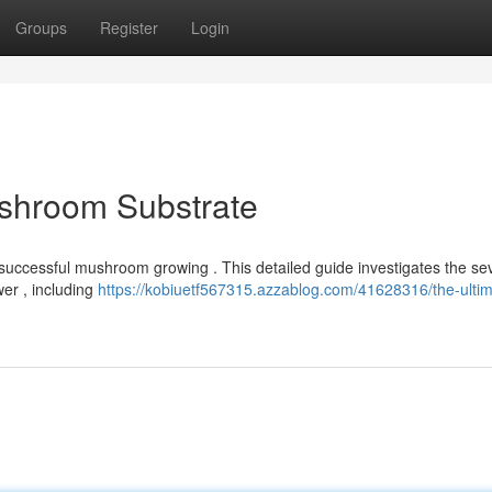
Groups
Register
Login
ushroom Substrate
or successful mushroom growing . This detailed guide investigates the se
er , including
https://kobiuetf567315.azzablog.com/41628316/the-ultim