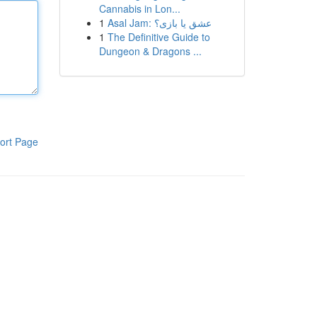
Cannabis in Lon...
1
Asal Jam: عشق یا بازی؟
1
The Definitive Guide to
Dungeon & Dragons ...
ort Page