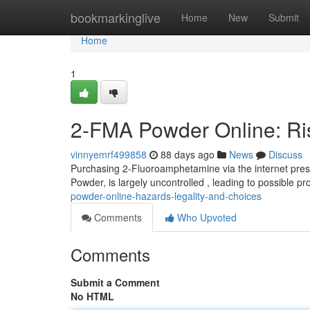
Home
bookmarkinglive
Home
New
Submit
Home
1
2-FMA Powder Online: Ri
vinnyemrf499858
88 days ago
News
Discuss
Purchasing 2-Fluoroamphetamine via the internet prese
Powder, is largely uncontrolled , leading to possible p
powder-online-hazards-legality-and-choices
Comments
Who Upvoted
Comments
Submit a Comment
No HTML