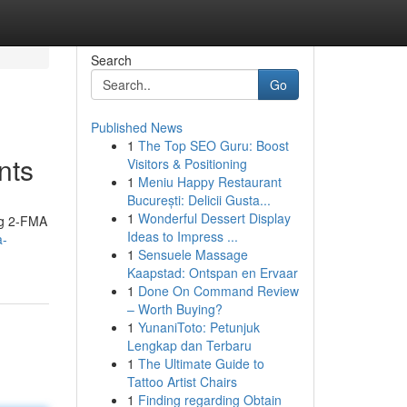
Search
Go
Published News
1
The Top SEO Guru: Boost
nts
Visitors & Positioning
1
Meniu Happy Restaurant
București: Delicii Gusta...
1
Wonderful Dessert Display
ing 2-FMA
Ideas to Impress ...
a-
1
Sensuele Massage
Kaapstad: Ontspan en Ervaar
1
Done On Command Review
– Worth Buying?
1
YunaniToto: Petunjuk
Lengkap dan Terbaru
1
The Ultimate Guide to
Tattoo Artist Chairs
1
Finding regarding Obtain