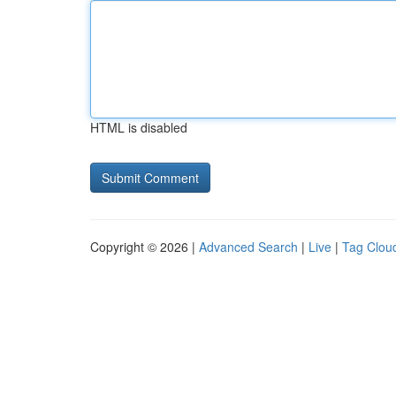
HTML is disabled
Copyright © 2026 |
Advanced Search
|
Live
|
Tag Clou