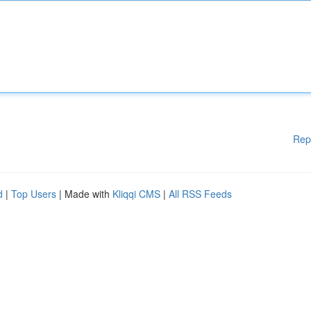
Rep
d
|
Top Users
| Made with
Kliqqi CMS
|
All RSS Feeds