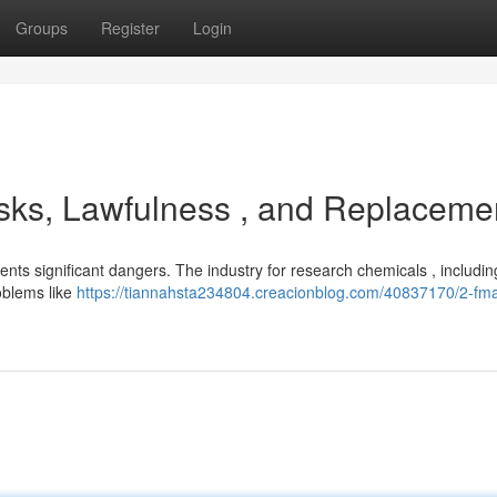
Groups
Register
Login
sks, Lawfulness , and Replaceme
nts significant dangers. The industry for research chemicals , includ
roblems like
https://tiannahsta234804.creacionblog.com/40837170/2-fm