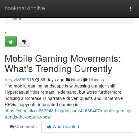
Home
bookmarkinglive
Togg
navi
Home
1
Mobile Gaming Movements:
What's Trending Currently
rorytvfz899618
89 days ago
News
Discuss
The mobile gaming landscape is witnessing a major shift.
Hypercasual titles remain in-demand, but we're furthermore
noticing a increase in narrative-driven quests and immersive
RPGs. copyright-integrated gaming is
https://shaniakxio667943.blogdal.com/41639407/mobile-gaming-
trends-the-popular-now
Comments
Who Upvoted