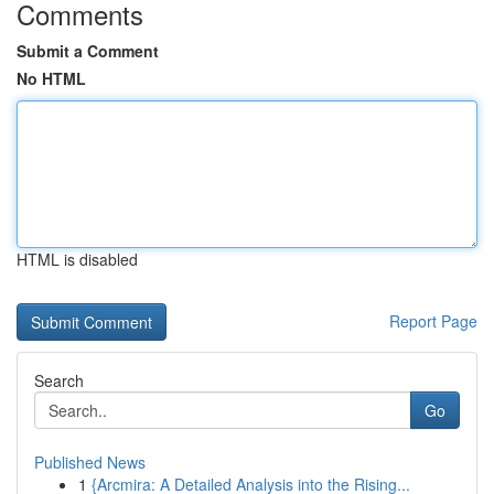
Comments
Submit a Comment
No HTML
HTML is disabled
Report Page
Search
Go
Published News
1
{Arcmira: A Detailed Analysis into the Rising...