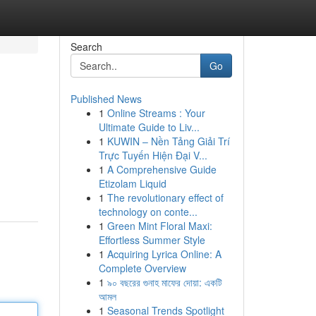
Search
Go
Published News
1
Online Streams : Your
Ultimate Guide to Liv...
1
KUWIN – Nền Tảng Giải Trí
Trực Tuyến Hiện Đại V...
1
A Comprehensive Guide
Etizolam Liquid
1
The revolutionary effect of
technology on conte...
1
Green Mint Floral Maxi:
Effortless Summer Style
1
Acquiring Lyrica Online: A
Complete Overview
1
৯০ বছরের গুনাহ মাফের দোয়া: একটি
আমল
1
Seasonal Trends Spotlight