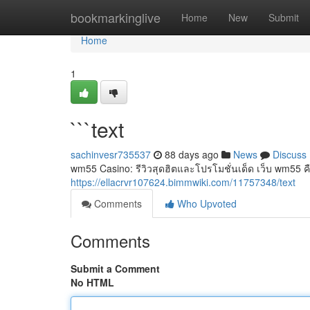
Home
bookmarkinglive
Home
New
Submit
Home
1
```text
sachinvesr735537
88 days ago
News
Discuss
wm55 Casino: รีวิวสุดฮิตและโปรโมชั่นเด็ด เว็บ wm55 คือ
https://ellacrvr107624.bimmwiki.com/11757348/text
Comments
Who Upvoted
Comments
Submit a Comment
No HTML