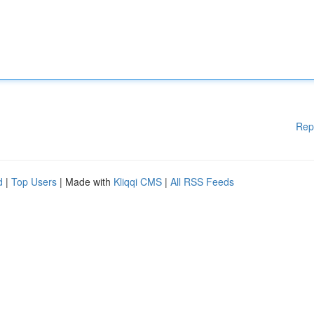
Rep
d
|
Top Users
| Made with
Kliqqi CMS
|
All RSS Feeds