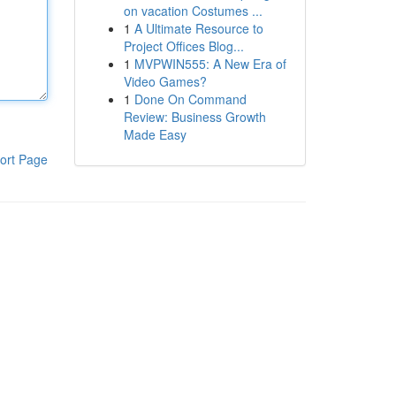
on vacation Costumes ...
1
A Ultimate Resource to
Project Offices Blog...
1
MVPWIN555: A New Era of
Video Games?
1
Done On Command
Review: Business Growth
Made Easy
ort Page