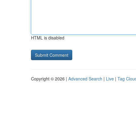
HTML is disabled
Copyright © 2026 |
Advanced Search
|
Live
|
Tag Clou