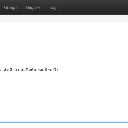
Groups
Register
Login
 ตัวเลือก เกมเดิมพัน ยอดนิยม ซึ่ง