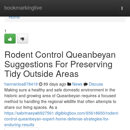
Home
bookmarkinglive
Togg
navi
Home
1
Rodent Control Queanbeyan
Suggestions For Preserving
Tidy Outside Areas
hannanloa878419
89 days ago
News
Discuss
Making sure a healthy and safe domestic environment in the
historic and growing area of Queanbeyan requires a focused
method to handling the regional wildlife that often attempts to
share our living spaces. As a
https://sabrinaeywb927561.digiblogbox.com/65618650/rodent-
control-queanbeyan-expert-home-defense-strategies-for-
enduring-results