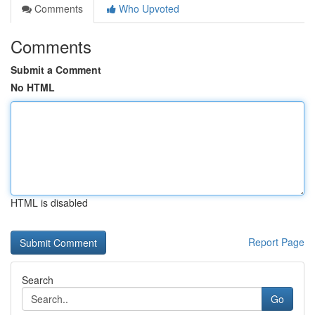
Comments
Who Upvoted
Comments
Submit a Comment
No HTML
HTML is disabled
Report Page
Search
Go