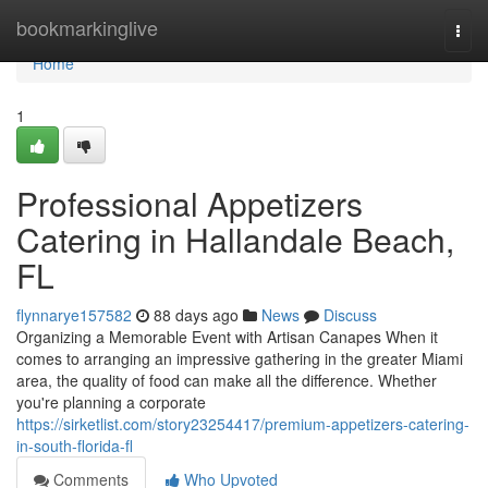
Home
bookmarkinglive
Togg
navi
Home
1
Professional Appetizers
Catering in Hallandale Beach,
FL
flynnarye157582
88 days ago
News
Discuss
Organizing a Memorable Event with Artisan Canapes When it
comes to arranging an impressive gathering in the greater Miami
area, the quality of food can make all the difference. Whether
you're planning a corporate
https://sirketlist.com/story23254417/premium-appetizers-catering-
in-south-florida-fl
Comments
Who Upvoted