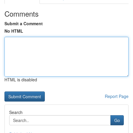
Comments
Submit a Comment
No HTML
HTML is disabled
Report Page
Search
Go